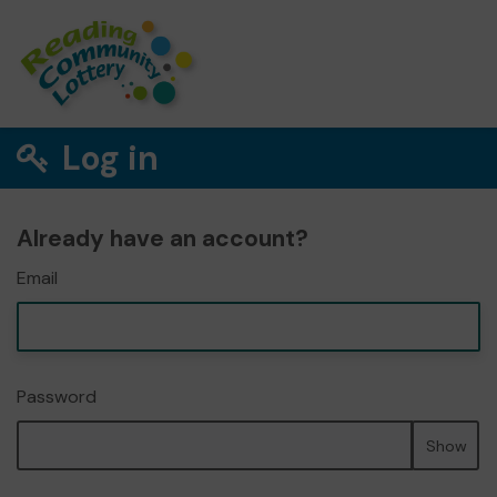
Log in
Already have an account?
Email
Password
Show