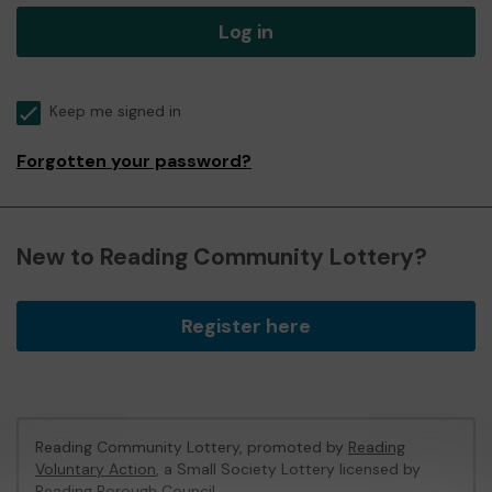
Log in
Keep me signed in
Forgotten your password?
New to Reading Community Lottery?
Register here
Reading Community Lottery, promoted by
Reading
Voluntary Action
, a Small Society Lottery licensed by
Reading Borough Council