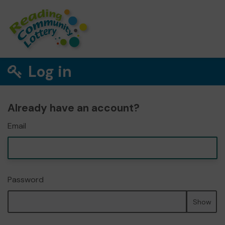
Log in
Already have an account?
Email
Password
Show