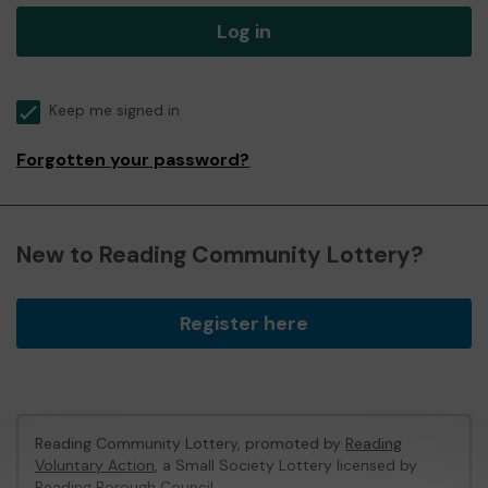
Log in
Keep me signed in
Forgotten your password?
New to Reading Community Lottery?
Register here
Reading Community Lottery, promoted by
Reading
Voluntary Action
, a Small Society Lottery licensed by
Reading Borough Council