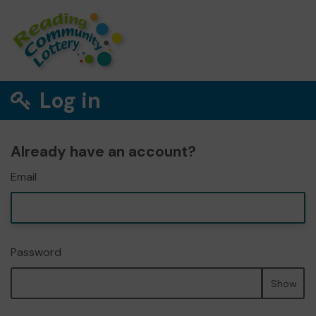
Log in
Already have an account?
Email
Password
Show