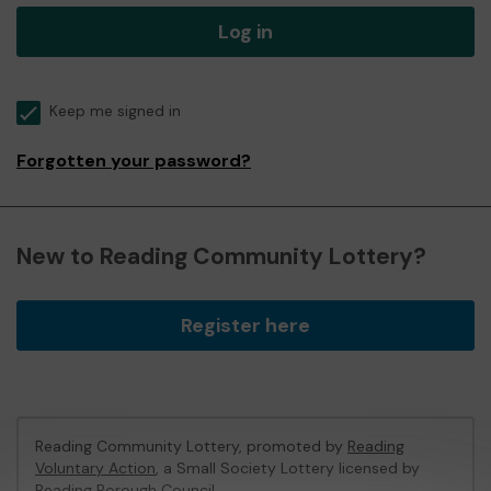
Log in
Keep me signed in
Forgotten your password?
New to Reading Community Lottery?
Register here
Reading Community Lottery, promoted by
Reading
Voluntary Action
, a Small Society Lottery licensed by
Reading Borough Council