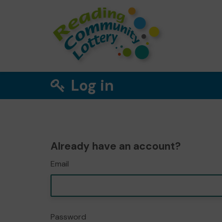
Log in
Already have an account?
Email
Password