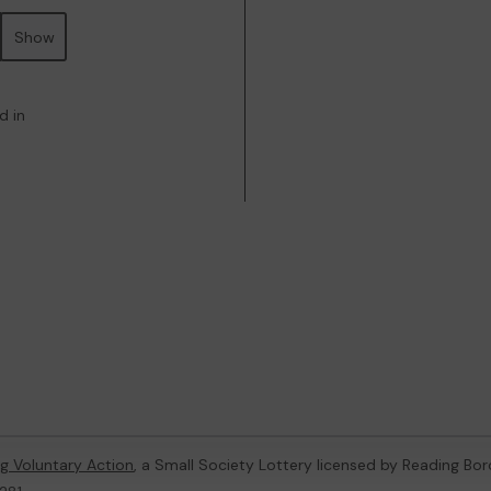
Show
d in
g Voluntary Action
, a Small Society Lottery licensed by Reading Bo