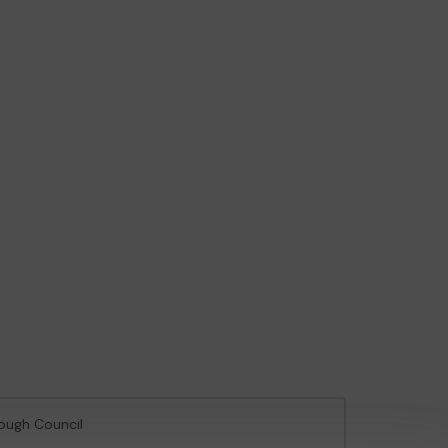
rough Council