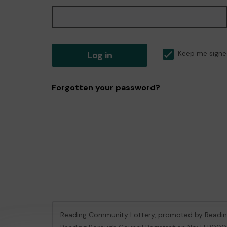
Log in
Keep me signe
Forgotten your password?
Reading Community Lottery, promoted by
Readin