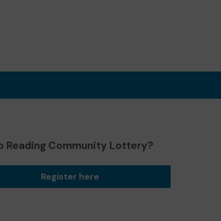
o Reading Community Lottery?
Register here