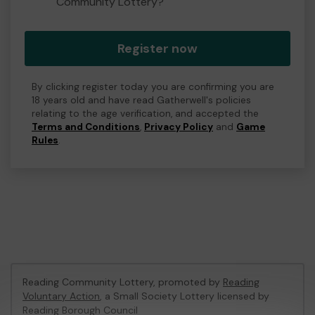
Community Lottery?
Register now
By clicking register today you are confirming you are
18 years old and have read Gatherwell's policies
relating to the age verification, and accepted the
Terms and Conditions
,
Privacy Policy
and
Game
Rules
.
Reading Community Lottery, promoted by
Reading
Voluntary Action
, a Small Society Lottery licensed by
Reading Borough Council