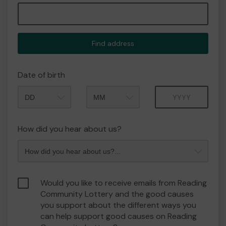
Find address
Date of birth
Month
Year
How did you hear about us?
Would you like to receive emails from Reading
Community Lottery and the good causes
you support about the different ways you
can help support good causes on Reading