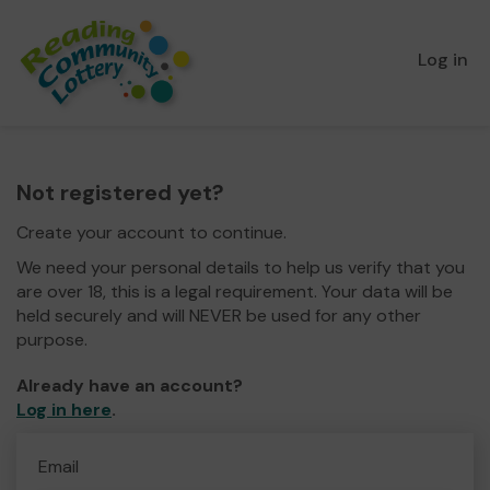
Log in
Not registered yet?
Create your account to continue.
We need your personal details to help us verify that you
are over 18, this is a legal requirement. Your data will be
held securely and will NEVER be used for any other
purpose.
Already have an account?
Log in here
.
Email