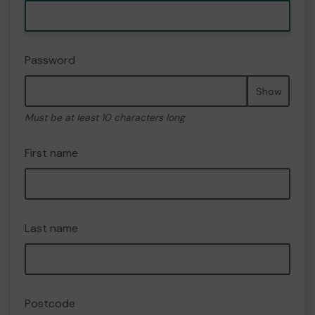
Password
Show
Must be at least 10 characters long
First name
Last name
Postcode