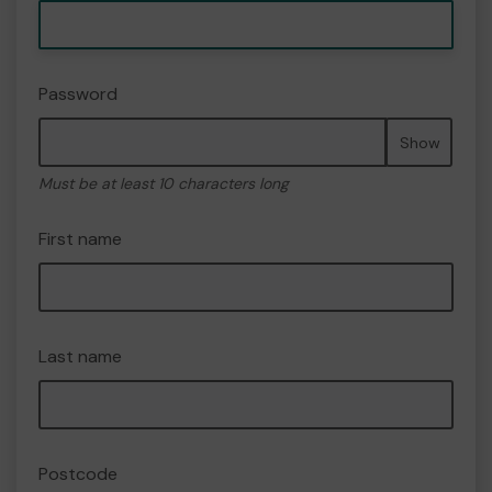
Password
Show
Must be at least 10 characters long
First name
Last name
Postcode