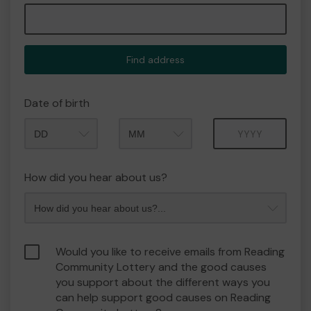
Find address
Date of birth
Month
Year
How did you hear about us?
Would you like to receive emails from Reading
Community Lottery and the good causes
you support about the different ways you
can help support good causes on Reading