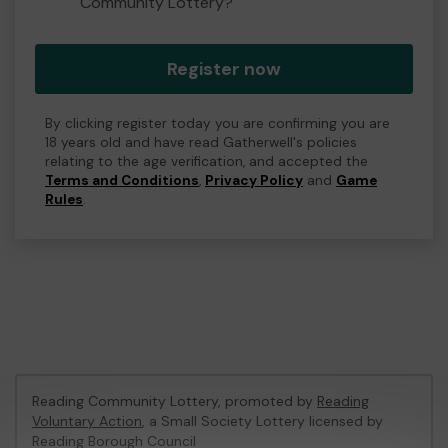
Community Lottery?
Register now
By clicking register today you are confirming you are
18 years old and have read Gatherwell's policies
relating to the age verification, and accepted the
Terms and Conditions
,
Privacy Policy
and
Game
Rules
.
Reading Community Lottery, promoted by
Reading
Voluntary Action
, a Small Society Lottery licensed by
Reading Borough Council