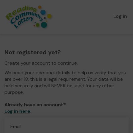
Log in
Not registered yet?
Create your account to continue.
We need your personal details to help us verify that you
are over 18, this is a legal requirement. Your data will be
held securely and will NEVER be used for any other
purpose.
Already have an account?
Log in here
.
Email