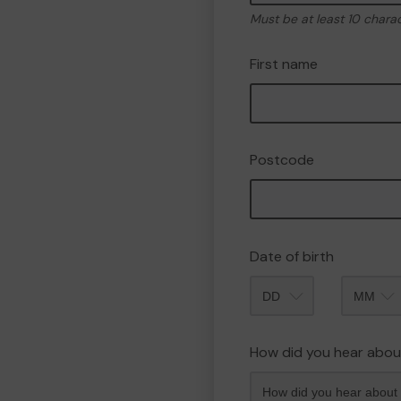
Must be at least 10 chara
First name
Postcode
Date of birth
Month
How did you hear abou