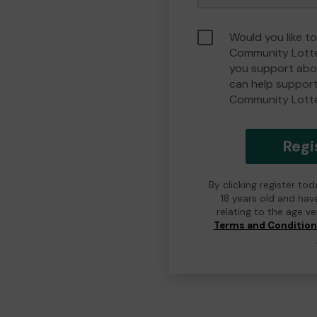
Would you like t
Community Lotte
you support abou
can help suppor
Community Lott
Regi
By clicking register to
18 years old and hav
relating to the age v
Terms and Conditio