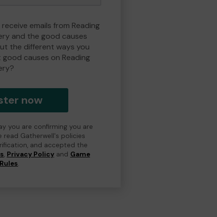
o receive emails from Reading
ry and the good causes
t the different ways you
t good causes on Reading
ery?
ster now
day you are confirming you are
e read Gatherwell's policies
erification, and accepted the
ns
,
Privacy Policy
and
Game
Rules
.