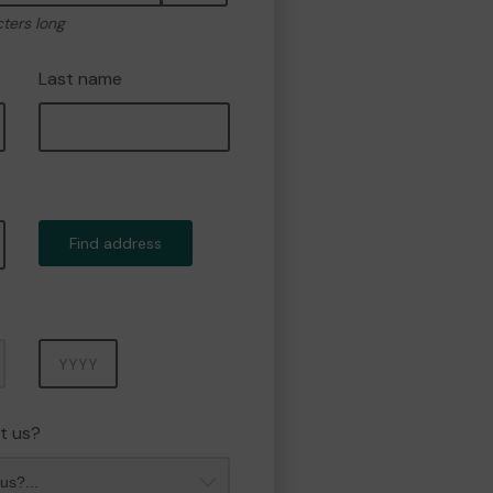
cters long
Last name
Find address
Year
t us?