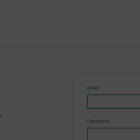
Email
e
Password