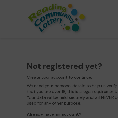
Not registered yet?
Create your account to continue.
We need your personal details to help us verify
that you are over 18, this is a legal requirement.
Your data will be held securely and will NEVER b
used for any other purpose.
Already have an account?