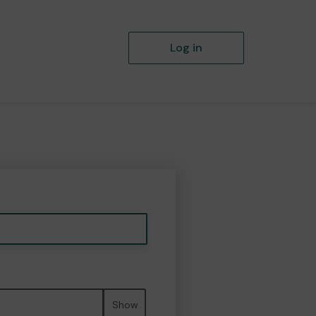
Log in
Show