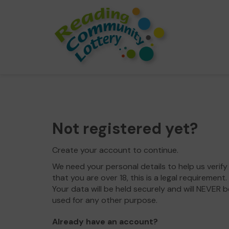
Not registered yet?
Create your account to continue.
We need your personal details to help us verify
that you are over 18, this is a legal requirement.
Your data will be held securely and will NEVER b
used for any other purpose.
Already have an account?