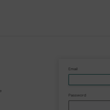
Email
e
Password