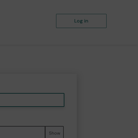
Log in
Show