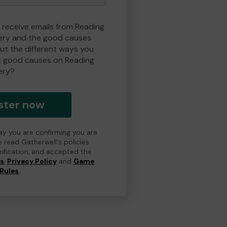
o receive emails from Reading
ry and the good causes
t the different ways you
t good causes on Reading
ery?
ster now
day you are confirming you are
e read Gatherwell's policies
erification, and accepted the
ns
,
Privacy Policy
and
Game
Rules
.