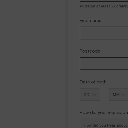
Must be at least 10 chara
First name
Postcode
Date of birth
Month
How did you hear abou