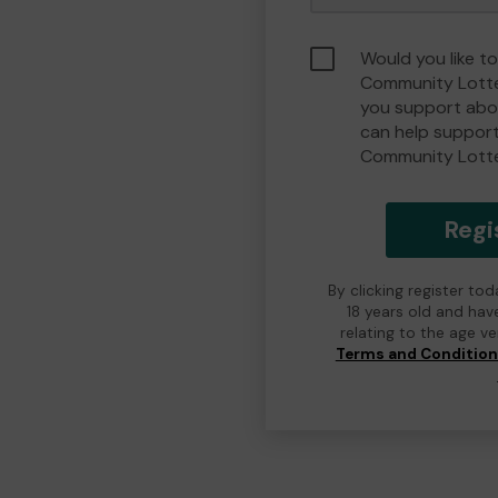
Would you like t
Community Lotte
you support abou
can help suppor
Community Lott
Regi
By clicking register to
18 years old and hav
relating to the age v
Terms and Conditio