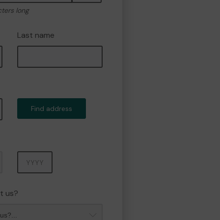
cters long
Last name
Find address
Year
t us?