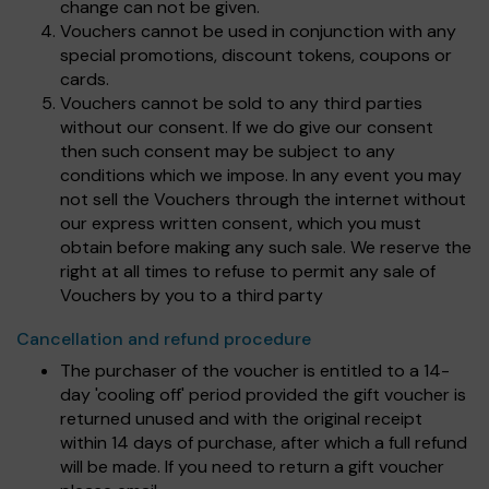
change can not be given.
Vouchers cannot be used in conjunction with any
special promotions, discount tokens, coupons or
cards.
Vouchers cannot be sold to any third parties
without our consent. If we do give our consent
then such consent may be subject to any
conditions which we impose. In any event you may
not sell the Vouchers through the internet without
our express written consent, which you must
obtain before making any such sale. We reserve the
right at all times to refuse to permit any sale of
Vouchers by you to a third party
Cancellation and refund procedure
The purchaser of the voucher is entitled to a 14-
day 'cooling off' period provided the gift voucher is
returned unused and with the original receipt
within 14 days of purchase, after which a full refund
will be made. If you need to return a gift voucher