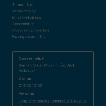
Terms - Site
Terms of play
Email whitelisting
Accessibility
Complaint procedure
Playing responsibly
Can we help?
9am - 5:30pm Mon - Fri (ex Bank
Holidays)
Call us
0118 2020102
Email us
support@readingcommunitylottery.co.
uk