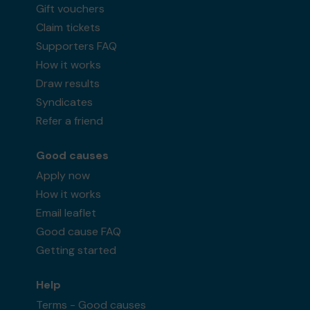
Gift vouchers
Claim tickets
Supporters FAQ
How it works
Draw results
Syndicates
Refer a friend
Good causes
Apply now
How it works
Email leaflet
Good cause FAQ
Getting started
Help
Terms - Good causes