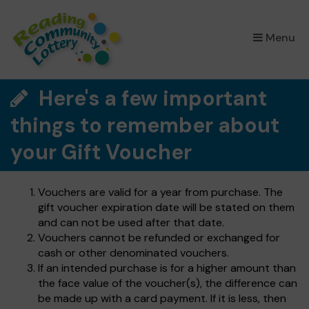
×
Menu
Here's a few important
things to remember about
your Gift Voucher
Vouchers are valid for a year from purchase. The
gift voucher expiration date will be stated on them
and can not be used after that date.
Vouchers cannot be refunded or exchanged for
cash or other denominated vouchers.
If an intended purchase is for a higher amount than
the face value of the voucher(s), the difference can
be made up with a card payment. If it is less, then