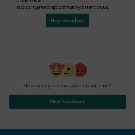
please email
support@readingcommunitylottery.co.uk
.
Buy voucher
How was your experience with us?
Give feedback