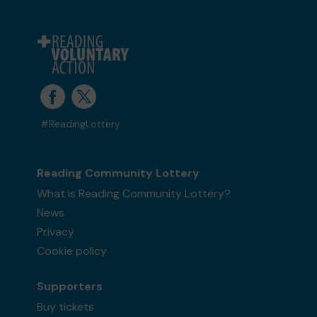
#ReadingLottery
Reading Community Lottery
What is Reading Community Lottery?
News
Privacy
Cookie policy
Supporters
Buy tickets