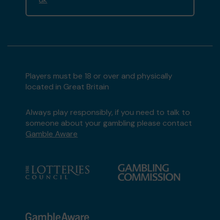
Players must be 18 or over and physically
located in Great Britain
Always play responsibly, if you need to talk to
someone about your gambling please contact
Gamble Aware