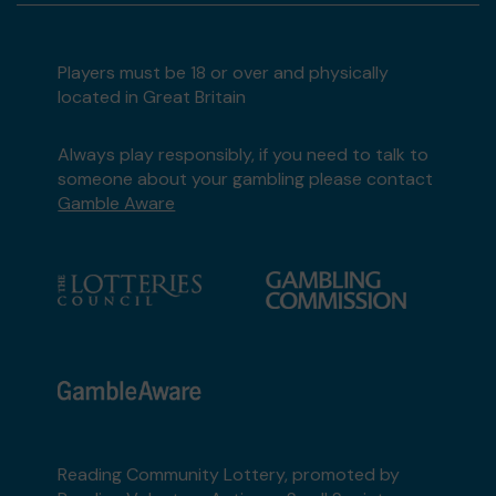
Players must be 18 or over and physically
located in Great Britain
Always play responsibly, if you need to talk to
someone about your gambling please contact
Gamble Aware
Reading Community Lottery, promoted by