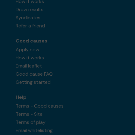
How it works
Draw results
Syndicates
Refer a friend
Good causes
Apply now
How it works
Email leaflet
Good cause FAQ
Getting started
Help
Terms - Good causes
Terms - Site
Terms of play
Email whitelisting