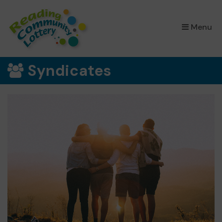
×
Menu
Syndicates