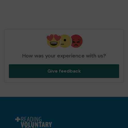
How was your experience with us?
Give feedback