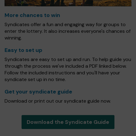
More chances to win
Syndicates offer a fun and engaging way for groups to
enter the lottery. It also increases everyone's chances of
winning.
Easy to set up
Syndicates are easy to set up and run. To help guide you
through the process we've included a PDF linked below.
Follow the included instructions and you'll have your
syndicate set up in no time.
Get your syndicate guide
Download or print out our syndicate guide now.
Download the Syndicate Guide