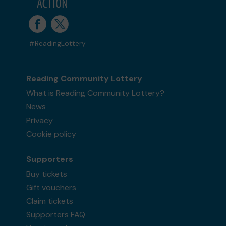
#ReadingLottery
Reading Community Lottery
What is Reading Community Lottery?
News
Privacy
Cookie policy
Supporters
Buy tickets
Gift vouchers
Claim tickets
Supporters FAQ