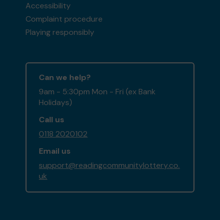
Accessibility
Complaint procedure
Playing responsibly
Can we help?
9am - 5:30pm Mon - Fri (ex Bank
Holidays)
Call us
0118 2020102
Email us
support@readingcommunitylottery.co.
uk