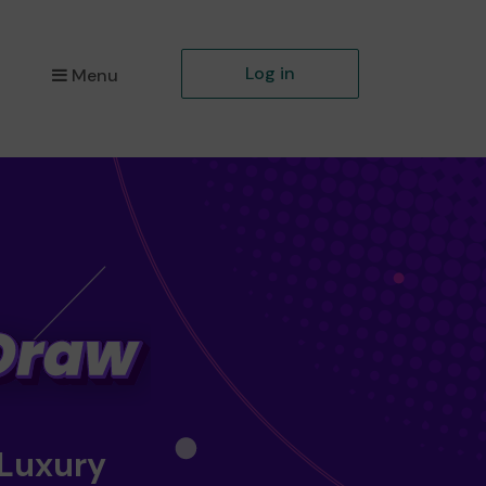
Log in
Menu
 Luxury