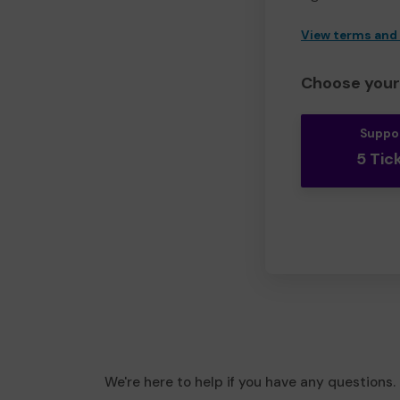
View terms and
Choose your 
Suppo
5 Tic
We're here to help if you have any questions.