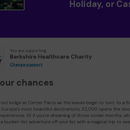
Holiday, or Ca
You are supporting
Berkshire Healthcare Charity
Change support
your chances
est lodge at Center Parcs as the leaves begin to turn, to a fi
g Europe's most beautiful destinations, £2,000 opens the doo
experiences. Or if you're dreaming of those cooler months, wh
a bucket-list adventure off your list with a magical trip to se