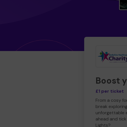
Boost 
£1 per ticket
From a cosy for
break explorin
unforgettable 
ahead and tick 
Lights?