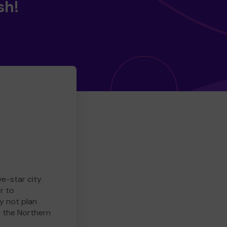
sh!
ve-star city
r to
y not plan
e the Northern