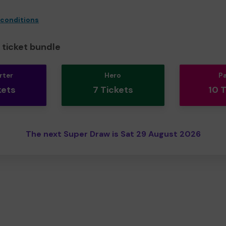
 conditions
ticket bundle
rter
Hero
P
kets
7 Tickets
10 
The next Super Draw is Sat 29 August 2026