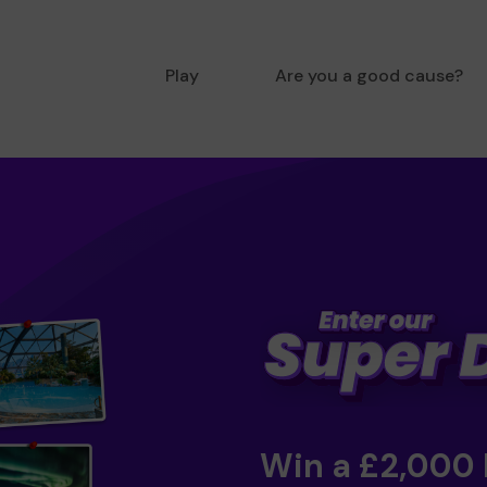
Play
Are you a good cause?
Win a £2,000