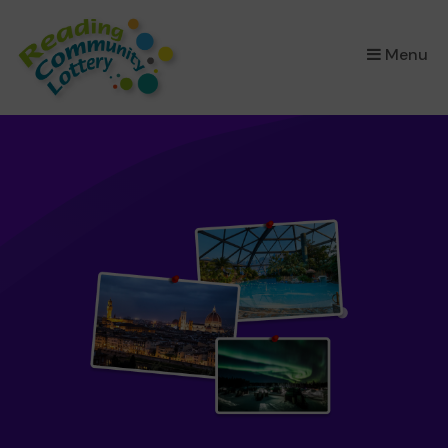
×
Menu