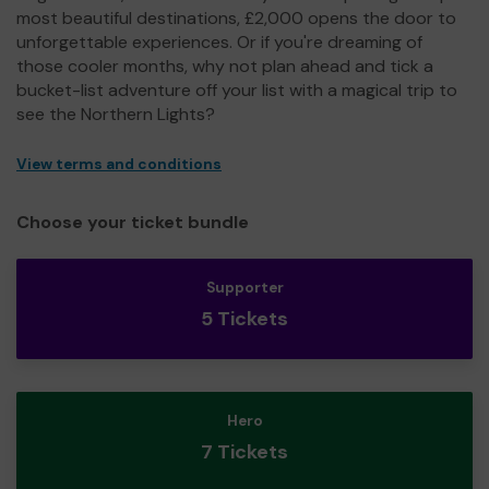
most beautiful destinations, £2,000 opens the door to
unforgettable experiences. Or if you're dreaming of
those cooler months, why not plan ahead and tick a
bucket-list adventure off your list with a magical trip to
see the Northern Lights?
View terms and conditions
Choose your ticket bundle
Supporter
5 Tickets
Hero
7 Tickets