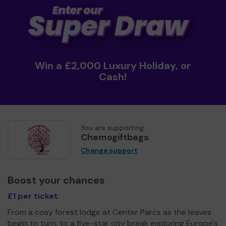
Win a £2,000 Luxury Holiday, or
Cash!
You are supporting
Chemogiftbags
Change support
Boost your chances
£1 per ticket
From a cosy forest lodge at Center Parcs as the leaves
begin to turn, to a five-star city break exploring Europe's