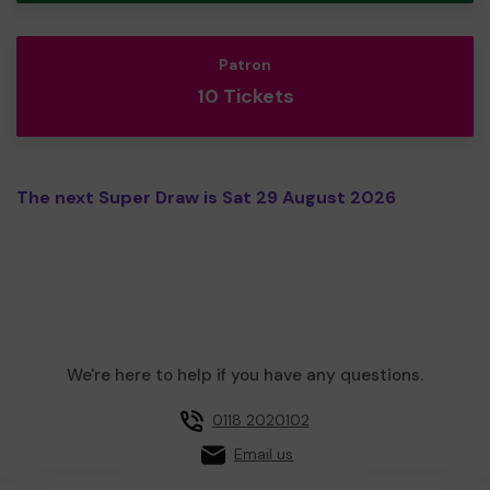
Patron
10 Tickets
The next Super Draw is Sat 29 August 2026
We're here to help if you have any questions.
0118 2020102
Email us