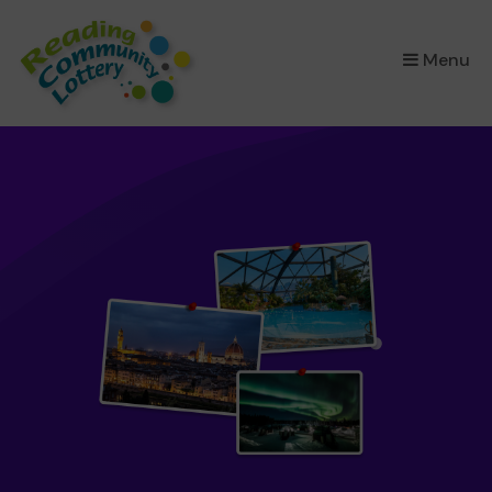
×
Menu