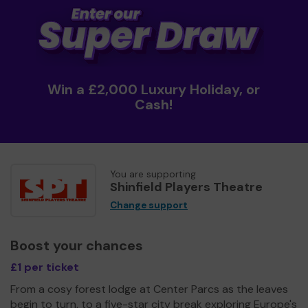
Win a £2,000 Luxury Holiday, or
Cash!
You are supporting
Shinfield Players Theatre
Change support
Boost your chances
£1 per ticket
From a cosy forest lodge at Center Parcs as the leaves
begin to turn, to a five-star city break exploring Europe's