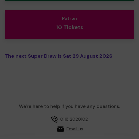
Patron
10 Tickets
The next Super Draw is Sat 29 August 2026
We're here to help if you have any questions.
0118 2020102
Email us