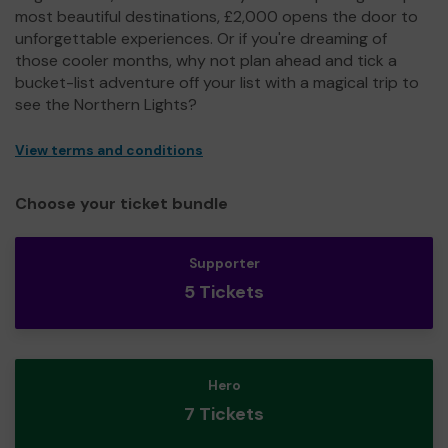
most beautiful destinations, £2,000 opens the door to
unforgettable experiences. Or if you're dreaming of
those cooler months, why not plan ahead and tick a
bucket-list adventure off your list with a magical trip to
see the Northern Lights?
View terms and conditions
Choose your ticket bundle
Supporter
5 Tickets
Hero
7 Tickets