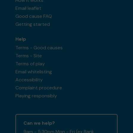
How it works
Email leaflet
Good cause FAQ
Getting started
Help
Terms - Good causes
Terms - Site
Terms of play
Email whitelisting
Accessibility
Complaint procedure
Playing responsibly
Can we help?
9am - 5:30pm Mon - Fri (ex Bank