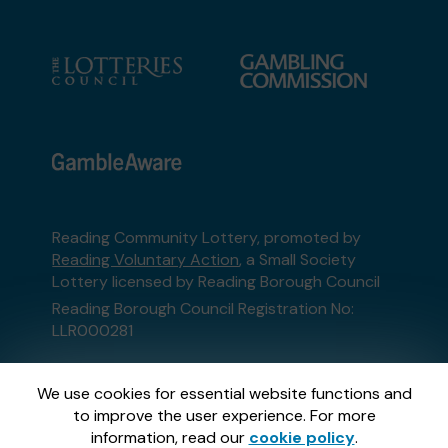
Reading Community Lottery, promoted by
Reading Voluntary Action
, a Small Society
Lottery licensed by Reading Borough Council
Reading Borough Council Registration No:
LLR000281
This website is administered by Gatherwell, an
We use cookies for essential website functions and
External Lottery Manager licensed and
to improve the user experience. For more
regulated in Great Britain by
the Gambling
information, read our
cookie policy
.