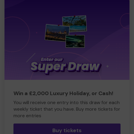
Win a £2,000 Luxury Holiday, or Cash!
You will receive one entry into this draw for each
weekly ticket that you have. Buy more tickets for
more entries
Buy tickets