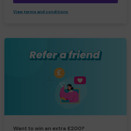
View terms and conditions
Want to win an extra £200?