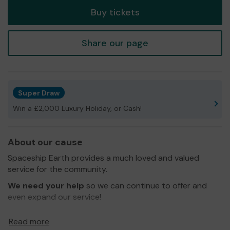
Buy tickets
Share our page
Super Draw
Win a £2,000 Luxury Holiday, or Cash!
About our cause
Spaceship Earth provides a much loved and valued
service for the community.
We need your help
so we can continue to offer and
even expand our service!
The purpose of the Science Center is to teach different
Read more
logical fallacy and cognitive bias once a week and show a