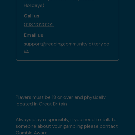
Holidays)
Call us
0118 2020102
Email us
support@readingcommunitylottery.co.
uk
Players must be 18 or over and physically
located in Great Britain
Always play responsibly, if you need to talk to
someone about your gambling please contact
Gamble Aware