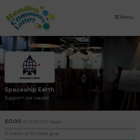
×
Menu
Spaceship Earth
Support our cause!
£0.00
of £1,300.00 target
0
0 tickets of 50 ticket goal
tickets