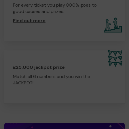
For every ticket you play 80.0% goes to
good causes and prizes.
Find out more
.
£25,000 jackpot prize
Match all 6 numbers and you win the
JACKPOT!