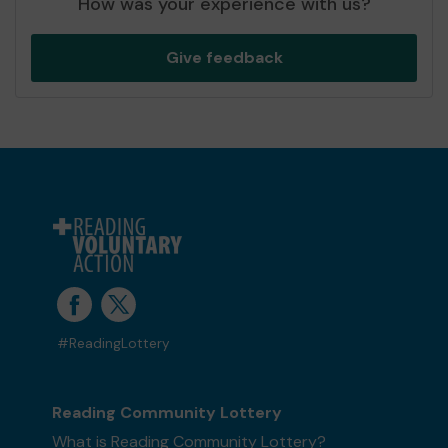
How was your experience with us?
Give feedback
#ReadingLottery
Reading Community Lottery
What is Reading Community Lottery?