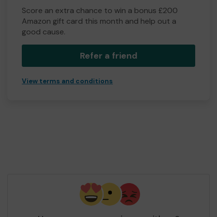
Score an extra chance to win a bonus £200
Amazon gift card this month and help out a
good cause.
Refer a friend
View terms and conditions