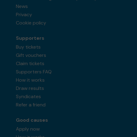
News
Privacy
Cookie policy
Supporters
Buy tickets
Gift vouchers
Claim tickets
Supporters FAQ
How it works
Draw results
Syndicates
Refer a friend
Good causes
Apply now