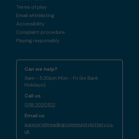
Terms of play
Email whitelisting
Accessibility
Complaint procedure
Playing responsibly
Can we help?
9am - 5:30pm Mon - Fri (ex Bank
Holidays)
Call us
0118 2020102
Email us
support@readingcommunitylottery.co.
uk