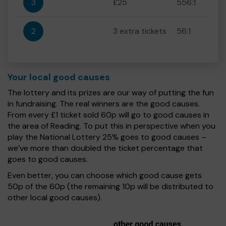
3
£25
556:1
2
3 extra tickets
56:1
Your local good causes
The lottery and its prizes are our way of putting the fun
in fundraising. The real winners are the good causes.
From every £1 ticket sold 60p will go to good causes in
the area of Reading. To put this in perspective when you
play the National Lottery 25% goes to good causes –
we’ve more than doubled the ticket percentage that
goes to good causes.
Even better, you can choose which good cause gets
50p of the 60p (the remaining 10p will be distributed to
other local good causes).