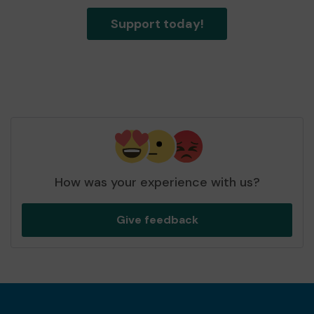
Support today!
How was your experience with us?
Give feedback