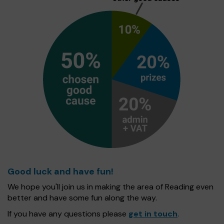
Good luck and have fun!
We hope you'll join us in making the area of Reading even
better and have some fun along the way.
If you have any questions please
get in touch
.