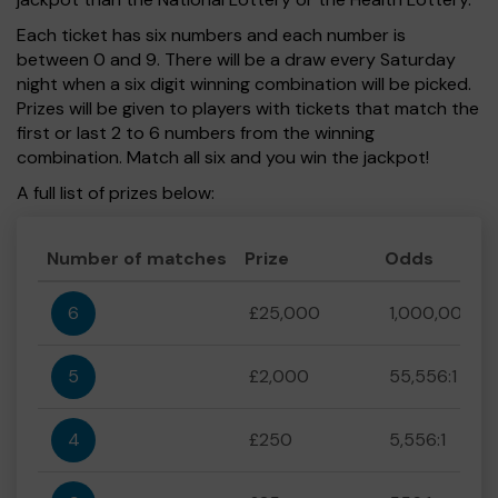
Each ticket has six numbers and each number is
between 0 and 9. There will be a draw every Saturday
night when a six digit winning combination will be picked.
Prizes will be given to players with tickets that match the
first or last 2 to 6 numbers from the winning
combination. Match all six and you win the jackpot!
A full list of prizes below:
Number of matches
Prize
Odds
6
£25,000
1,000,000:1
5
£2,000
55,556:1
4
£250
5,556:1