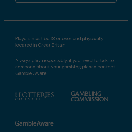
Players must be 18 or over and physically
located in Great Britain
Always play responsibly, if you need to talk to
someone about your gambling please contact
Gamble Aware