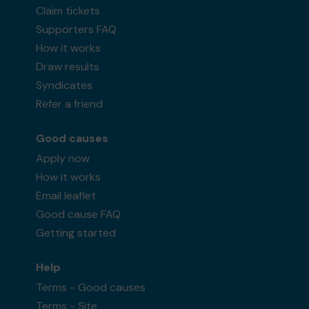
Claim tickets
Supporters FAQ
How it works
Draw results
Syndicates
Refer a friend
Good causes
Apply now
How it works
Email leaflet
Good cause FAQ
Getting started
Help
Terms - Good causes
Terms - Site