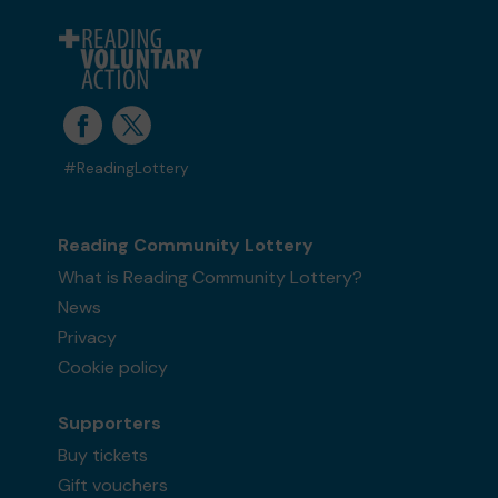
#ReadingLottery
Reading Community Lottery
What is Reading Community Lottery?
News
Privacy
Cookie policy
Supporters
Buy tickets
Gift vouchers