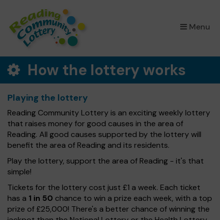
×
Menu
How the lottery works
Playing the lottery
Reading Community Lottery is an exciting weekly lottery
that raises money for good causes in the area of
Reading. All good causes supported by the lottery will
benefit the area of Reading and its residents.
Play the lottery, support the area of Reading - it's that
simple!
Tickets for the lottery cost just £1 a week. Each ticket
has a
1 in 50
chance to win a prize each week, with a top
prize of £25,000! There's a better chance of winning the
jackpot than the National Lottery or the Health Lottery.